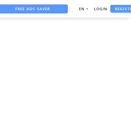
REGIST
FREE ADS SAVER
EN
LOGIN
FREE ASO TOOL
ASO ASSISTANT + CHATGPT