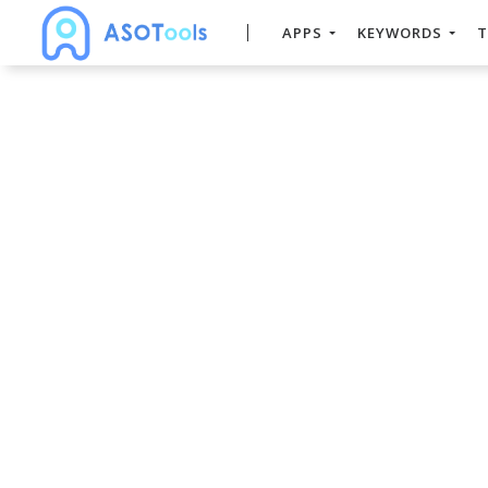
APPS
KEYWORDS
T