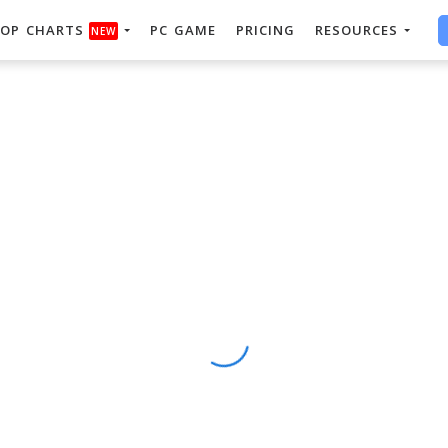
OP CHARTS
PC GAME
PRICING
RESOURCES
NEW