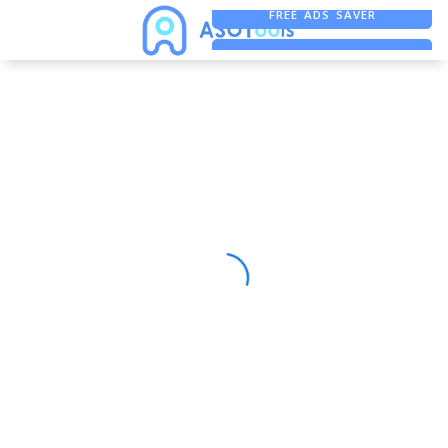
FREE ADS SAVER
FREE ASO TOOL
ASO ASSISTANT + CHATGPT