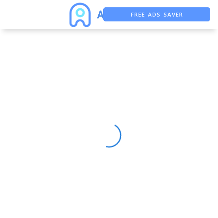
FREE ADS SAVER
FREE ASO TOOL
ASO ASSISTANT + CHATGPT