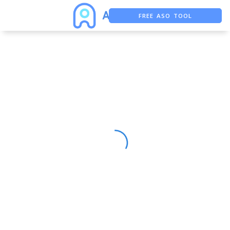
FREE ASO TOOL
ASO ASSISTANT + CHATGPT
FREE ADS SAVER