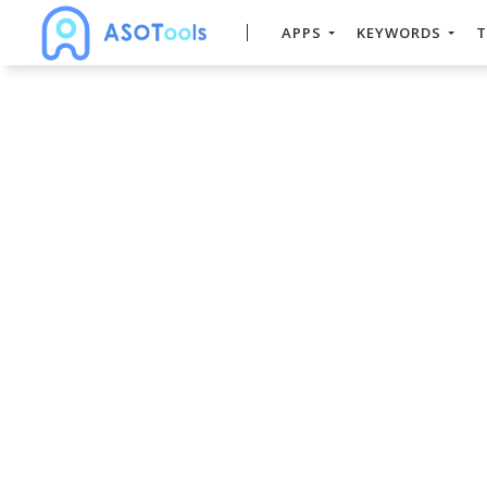
APPS
KEYWORDS
T