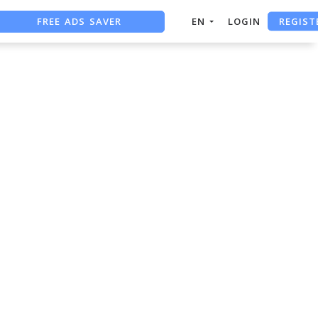
REGIST
FREE ADS SAVER
EN
LOGIN
FREE ASO TOOL
ASO ASSISTANT + CHATGPT