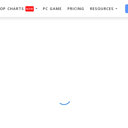
OP CHARTS
PC GAME
PRICING
RESOURCES
NEW