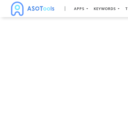
APPS
KEYWORDS
T