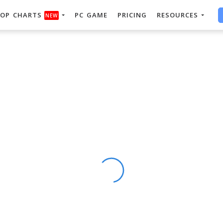
OP CHARTS
PC GAME
PRICING
RESOURCES
NEW