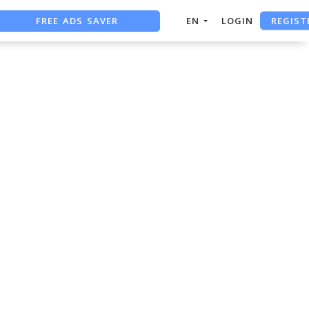
REGIST
FREE ADS SAVER
EN
LOGIN
FREE ASO TOOL
ASO ASSISTANT + CHATGPT