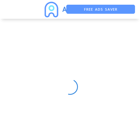
FREE ADS SAVER
FREE ASO TOOL
ASO ASSISTANT + CHATGPT