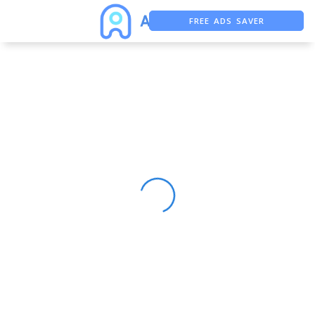
FREE ADS SAVER
FREE ASO TOOL
ASO ASSISTANT + CHATGPT