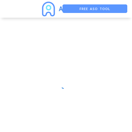
FREE ASO TOOL
ASO ASSISTANT + CHATGPT
FREE ADS SAVER