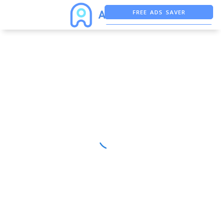
FREE ADS SAVER
FREE ASO TOOL
ASO ASSISTANT + CHATGPT