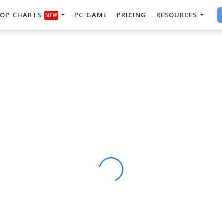
OP CHARTS
PC GAME
PRICING
RESOURCES
NEW