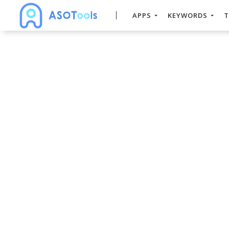
APPS
KEYWORDS
T