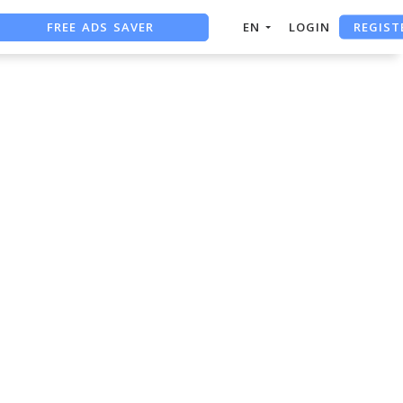
REGIST
FREE ADS SAVER
EN
LOGIN
FREE ASO TOOL
ASO ASSISTANT + CHATGPT