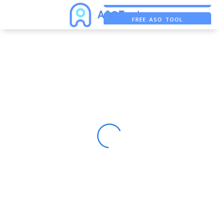
FREE ASO TOOL
ASO ASSISTANT + CHATGPT