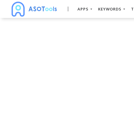
APPS
KEYWORDS
T