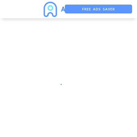
FREE ADS SAVER
FREE ASO TOOL
ASO ASSISTANT + CHATGPT