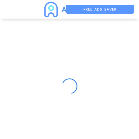
FREE ADS SAVER
FREE ASO TOOL
ASO ASSISTANT + CHATGPT