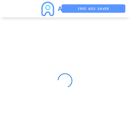
FREE ADS SAVER
FREE ASO TOOL
ASO ASSISTANT + CHATGPT