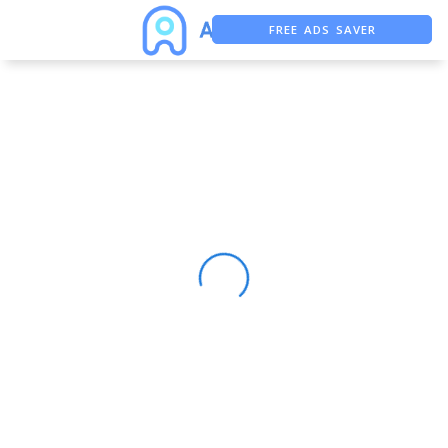
FREE ADS SAVER
FREE ASO TOOL
ASO ASSISTANT + CHATGPT