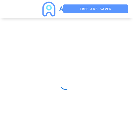
FREE ADS SAVER
FREE ASO TOOL
ASO ASSISTANT + CHATGPT