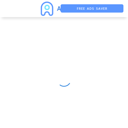
FREE ADS SAVER
FREE ASO TOOL
ASO ASSISTANT + CHATGPT