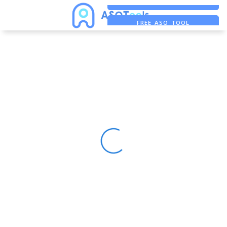
FREE ADS SAVER
FREE ASO TOOL
ASO ASSISTANT + CHATGPT