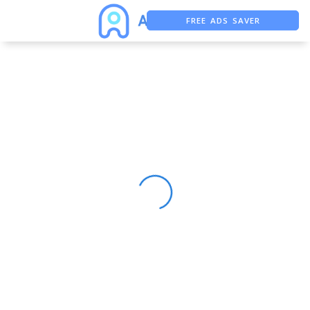
FREE ADS SAVER
FREE ASO TOOL
ASO ASSISTANT + CHATGPT