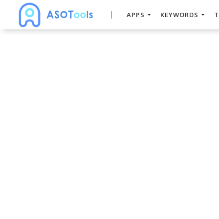
APPS
KEYWORDS
T