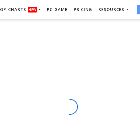
OP CHARTS
PC GAME
PRICING
RESOURCES
NEW