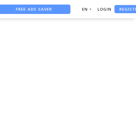
REGIST
FREE ADS SAVER
EN
LOGIN
FREE ASO TOOL
ASO ASSISTANT + CHATGPT