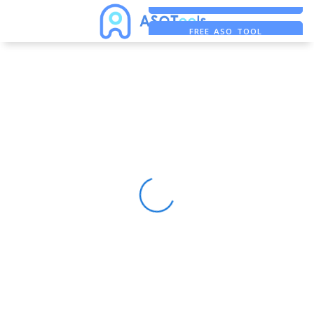
FREE ADS SAVER
FREE ASO TOOL
ASO ASSISTANT + CHATGPT