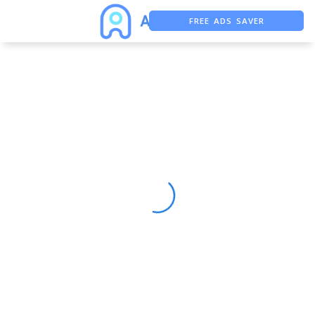
FREE ADS SAVER
FREE ASO TOOL
ASO ASSISTANT + CHATGPT