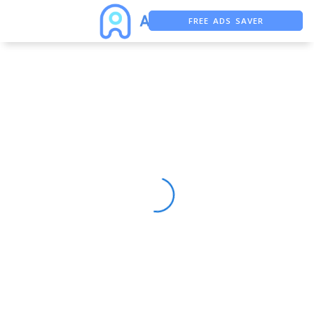
FREE ADS SAVER
FREE ASO TOOL
ASO ASSISTANT + CHATGPT