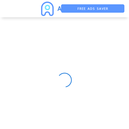
FREE ADS SAVER
FREE ASO TOOL
ASO ASSISTANT + CHATGPT