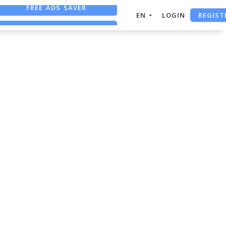
FREE ADS SAVER
REGIST
EN
LOGIN
FREE ASO TOOL
ASO ASSISTANT + CHATGPT