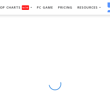
OP CHARTS
PC GAME
PRICING
RESOURCES
NEW