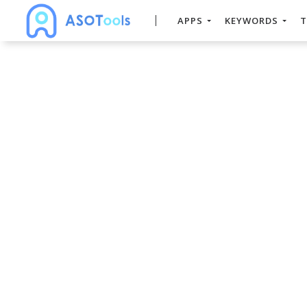
APPS
KEYWORDS
T