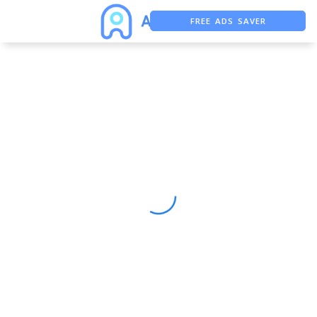
FREE ADS SAVER
FREE ASO TOOL
ASO ASSISTANT + CHATGPT