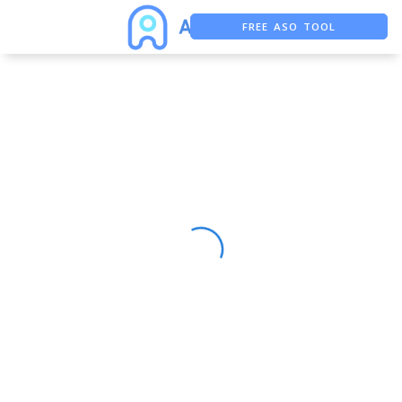
FREE ASO TOOL
ASO ASSISTANT + CHATGPT
FREE ADS SAVER