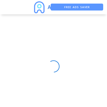
FREE ADS SAVER
FREE ASO TOOL
ASO ASSISTANT + CHATGPT