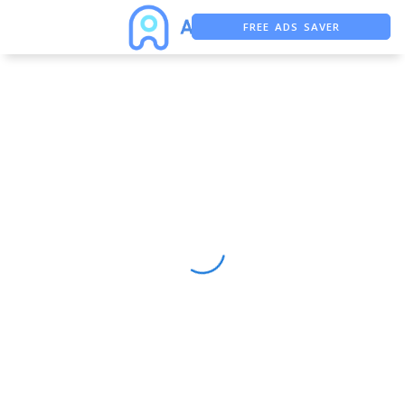
FREE ADS SAVER
FREE ASO TOOL
ASO ASSISTANT + CHATGPT