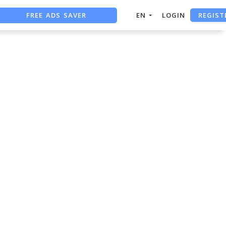
REGIST
FREE ADS SAVER
EN
LOGIN
FREE ASO TOOL
ASO ASSISTANT + CHATGPT