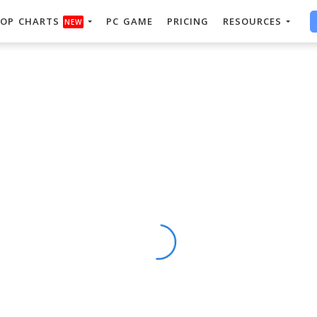
OP CHARTS
PC GAME
PRICING
RESOURCES
NEW