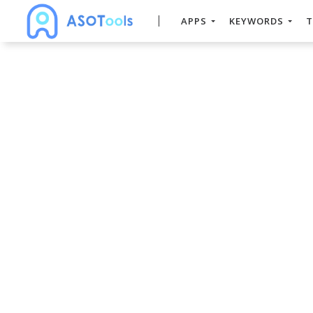
APPS
KEYWORDS
T