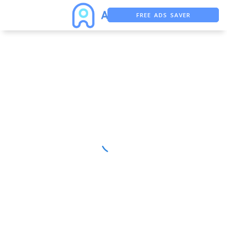
FREE ADS SAVER
FREE ASO TOOL
ASO ASSISTANT + CHATGPT