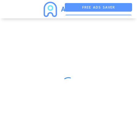
FREE ADS SAVER
FREE ASO TOOL
ASO ASSISTANT + CHATGPT