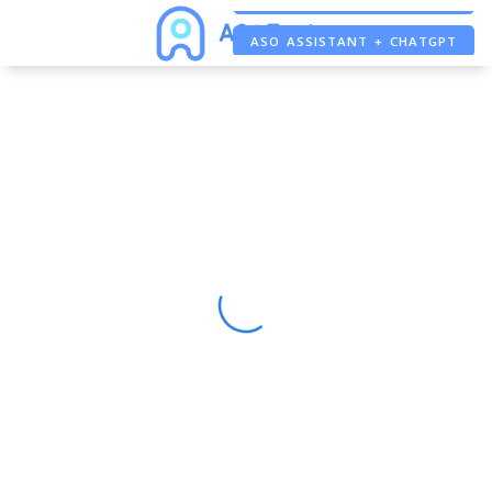
ASO ASSISTANT + CHATGPT
FREE ADS SAVER