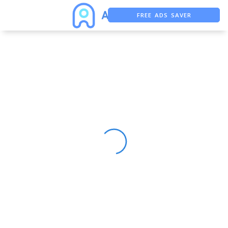
FREE ADS SAVER
FREE ASO TOOL
ASO ASSISTANT + CHATGPT