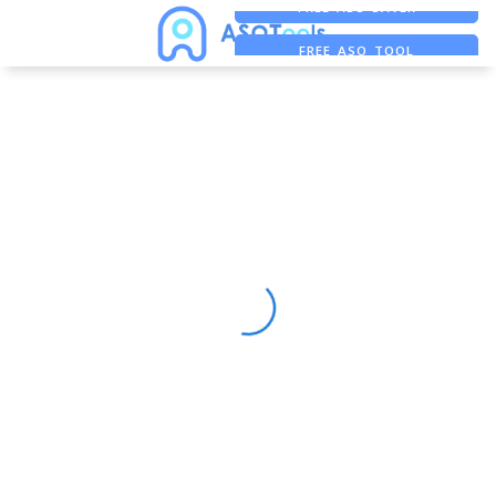
FREE ADS SAVER
FREE ASO TOOL
ASO ASSISTANT + CHATGPT