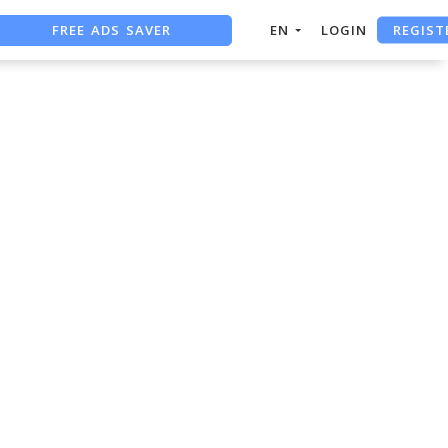
REGIST
FREE ADS SAVER
EN
LOGIN
FREE ASO TOOL
ASO ASSISTANT + CHATGPT