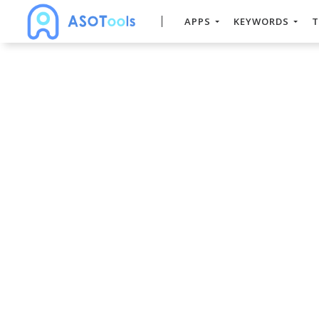
APPS
KEYWORDS
T