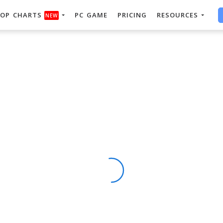
OP CHARTS
PC GAME
PRICING
RESOURCES
NEW