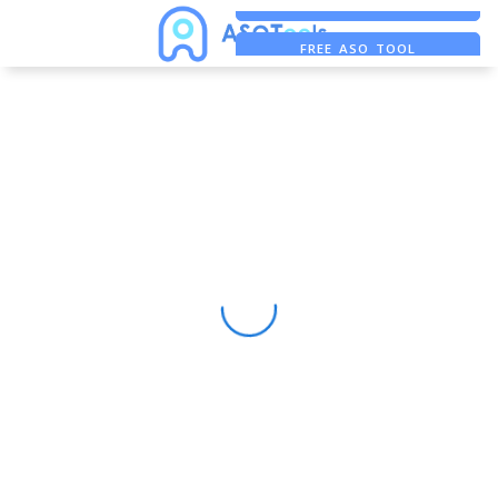
FREE ADS SAVER
FREE ASO TOOL
ASO ASSISTANT + CHATGPT