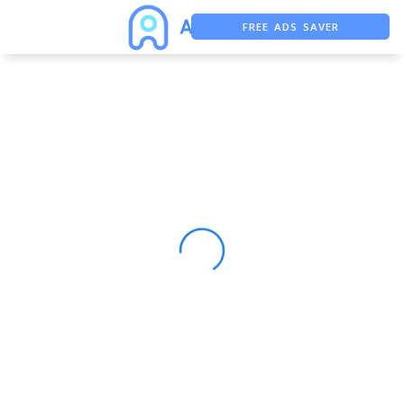
FREE ADS SAVER
FREE ASO TOOL
ASO ASSISTANT + CHATGPT