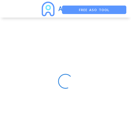
FREE ASO TOOL
ASO ASSISTANT + CHATGPT