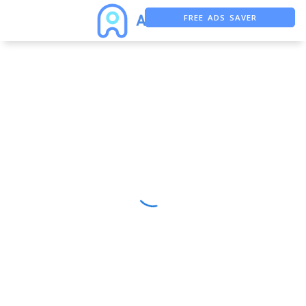
FREE ADS SAVER
FREE ASO TOOL
ASO ASSISTANT + CHATGPT