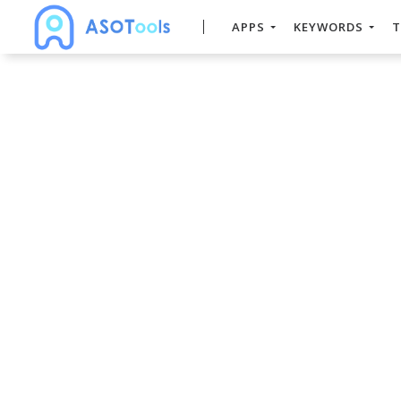
APPS
KEYWORDS
T