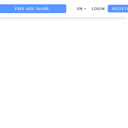
REGIST
FREE ADS SAVER
EN
LOGIN
FREE ASO TOOL
ASO ASSISTANT + CHATGPT