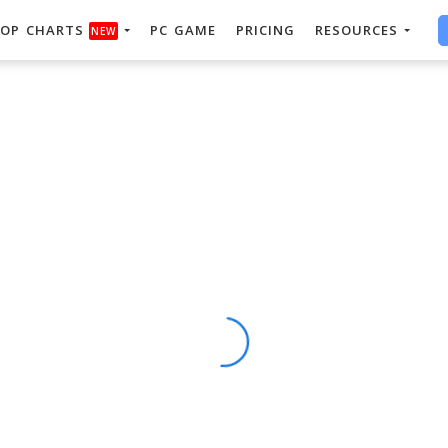
OP CHARTS
PC GAME
PRICING
RESOURCES
NEW