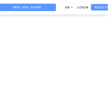
REGIST
FREE ADS SAVER
EN
LOGIN
FREE ASO TOOL
ASO ASSISTANT + CHATGPT