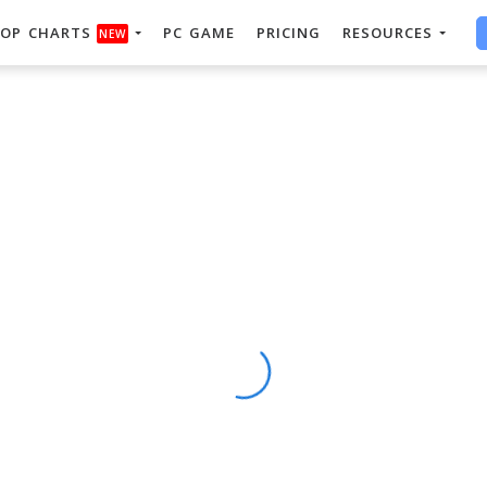
OP CHARTS
PC GAME
PRICING
RESOURCES
NEW