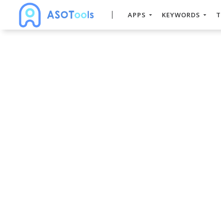
APPS
KEYWORDS
T