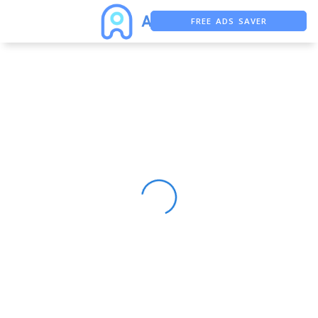
FREE ADS SAVER
FREE ASO TOOL
ASO ASSISTANT + CHATGPT