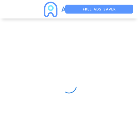
FREE ADS SAVER
FREE ASO TOOL
ASO ASSISTANT + CHATGPT