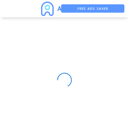
FREE ADS SAVER
FREE ASO TOOL
ASO ASSISTANT + CHATGPT