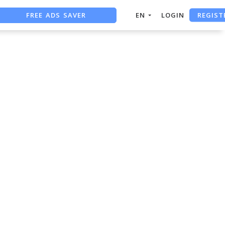
REGIST
FREE ADS SAVER
EN
LOGIN
FREE ASO TOOL
ASO ASSISTANT + CHATGPT