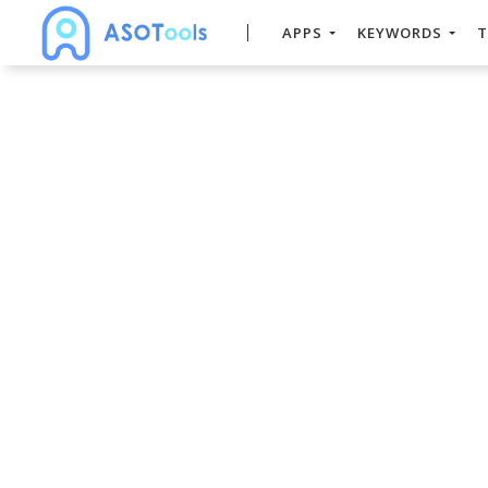
APPS
KEYWORDS
T