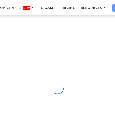
OP CHARTS
PC GAME
PRICING
RESOURCES
NEW