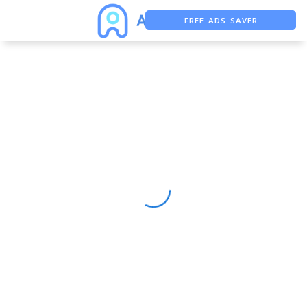
FREE ADS SAVER
FREE ASO TOOL
ASO ASSISTANT + CHATGPT