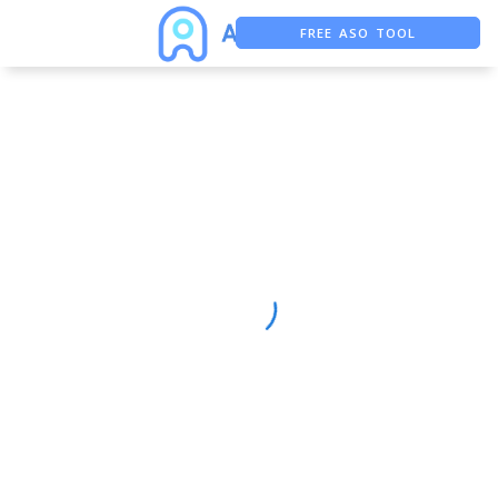
FREE ASO TOOL
ASO ASSISTANT + CHATGPT
FREE ADS SAVER